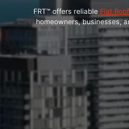
FRT™ offers reliable
Flat Roo
homeowners, businesses, and 