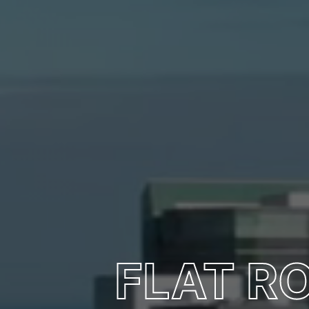
FLAT R