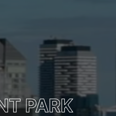
NT PARK