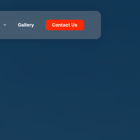
Gallery
Contact Us