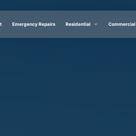
t
Emergency Repairs
Residential
Commercial