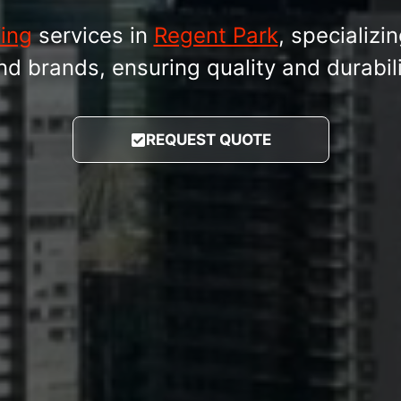
fing
services in
Regent Park
, specializin
brands, ensuring quality and durabilit
REQUEST QUOTE