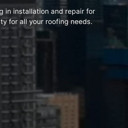
g in installation and repair for
y for all your roofing needs.