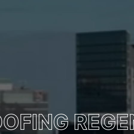
OOFING REGE