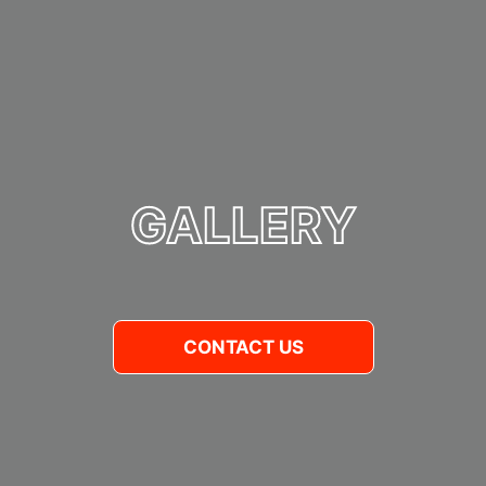
GALLERY
CONTACT US