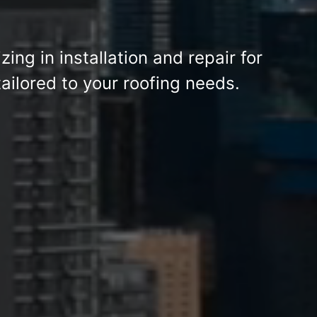
izing in installation and repair for
ailored to your roofing needs.