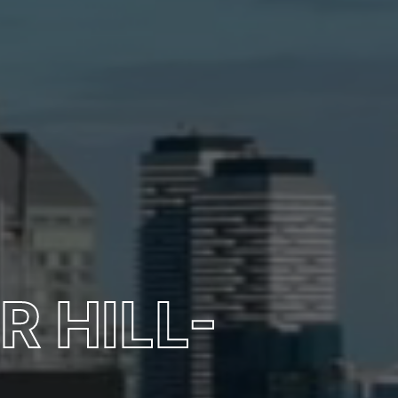
R HILL-