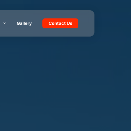
Gallery
Contact Us