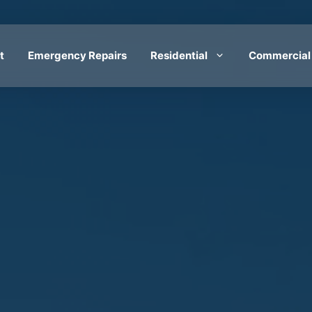
t
Emergency Repairs
Residential
Commercial