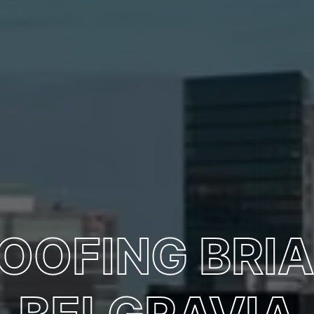
OOFING BRIA