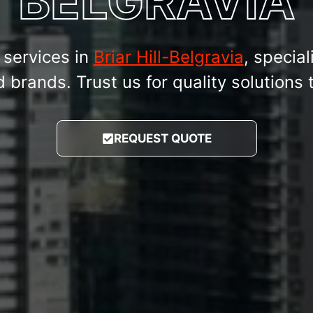
BELGRAVIA
services in
Briar Hill-Belgravia
, special
rands. Trust us for quality solutions t
REQUEST QUOTE