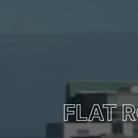
FLAT R