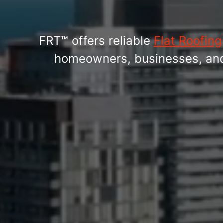
FRT™ offers reliable
Flat Roofing
homeowners, businesses, and b