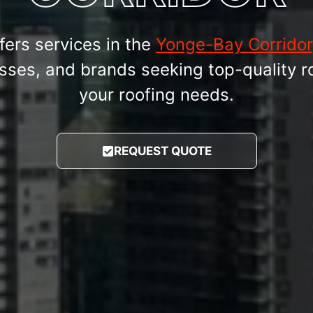
fers services in the
Yonge-Bay Corridor
ses, and brands seeking top-quality ro
your roofing needs.
REQUEST QUOTE