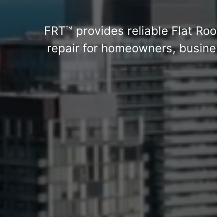
FRT™ provides reliable Flat Roo
repair for homeowners, busines