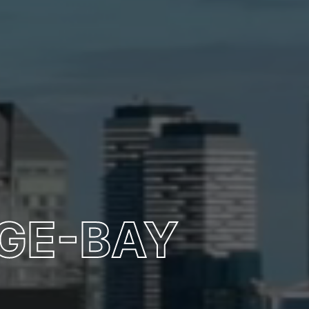
GE-BAY