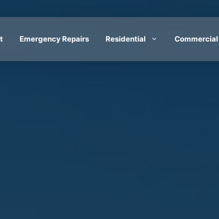
t
Emergency Repairs
Residential
Commercial