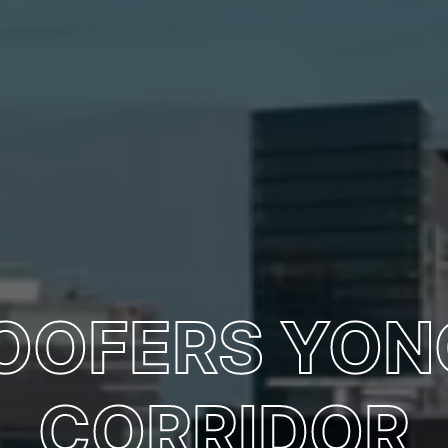
ROOFERS YON
CORRIDOR