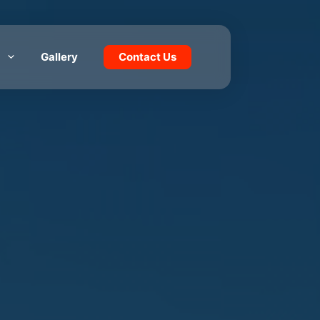
Gallery
Contact Us