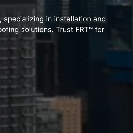
, specializing in installation and
ofing solutions. Trust FRT™ for