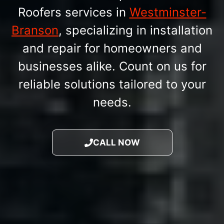
Roofers services in
Westminster-
Branson
, specializing in installation
and repair for homeowners and
businesses alike. Count on us for
reliable solutions tailored to your
needs.
CALL NOW