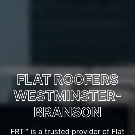
FLAT ROOFERS
WESTMINSTER-
BRANSON
FRT™ is a trusted provider of Flat