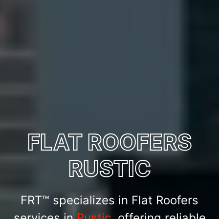
FLAT ROOFERS
RUSTIC
FRT™ specializes in Flat Roofers
services in
Rustic
, offering reliable