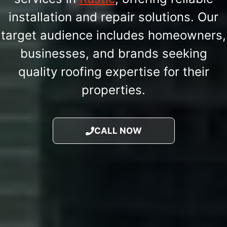
installation and repair solutions. Our
target audience includes homeowners,
businesses, and brands seeking
quality roofing expertise for their
properties.
CALL NOW