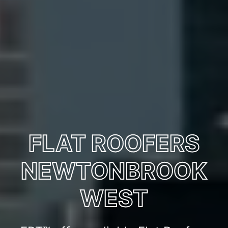
FLAT ROOFERS
NEWTONBROOK
WEST