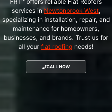
FRT™ offers reliable Flat Roofers
services in
Newtonbrook West
,
specializing in installation, repair, and
maintenance for homeowners,
businesses, and brands. Trust us for
all your
flat roofing
needs!
CALL NOW