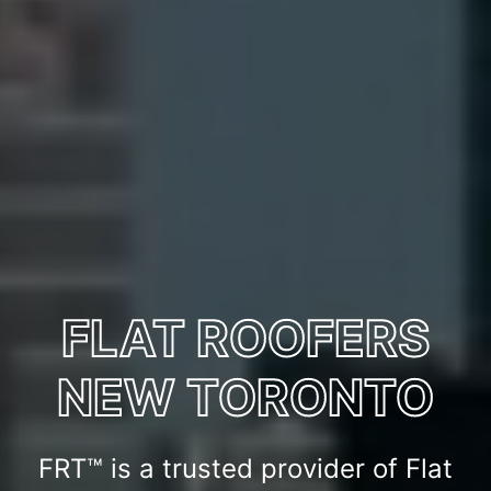
FLAT ROOFERS
NEW TORONTO
FRT™ is a trusted provider of Flat