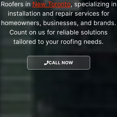
Roofers in
New Toronto
, specializing in
installation and repair services for
homeowners, businesses, and brands.
Count on us for reliable solutions
tailored to your roofing needs.
CALL NOW