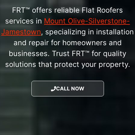
FRT™ offers reliable Flat Roofers
services in
Mount Olive-Silverstone-
Jamestown
, specializing in installation
and repair for homeowners and
businesses. Trust FRT™ for quality
solutions that protect your property.
CALL NOW