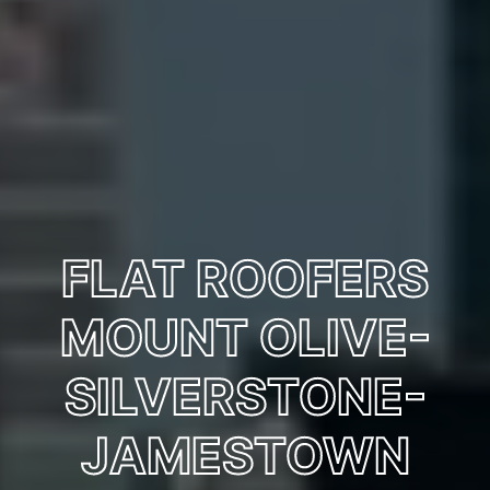
FLAT ROOFERS
MOUNT OLIVE-
SILVERSTONE-
JAMESTOWN