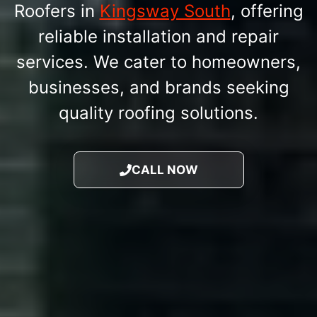
Roofers in
Kingsway South
, offering
reliable installation and repair
services. We cater to homeowners,
businesses, and brands seeking
quality roofing solutions.
CALL NOW