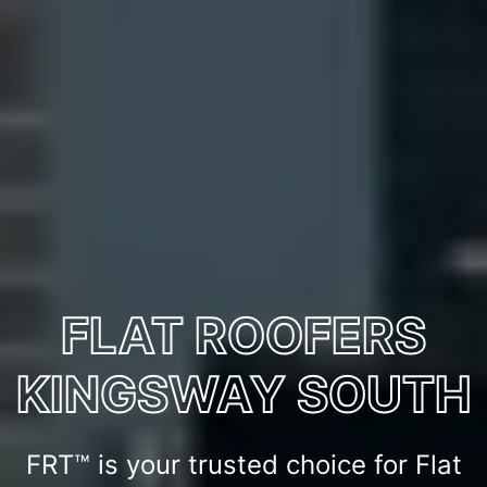
FLAT ROOFERS
KINGSWAY SOUTH
FRT™ is your trusted choice for Flat