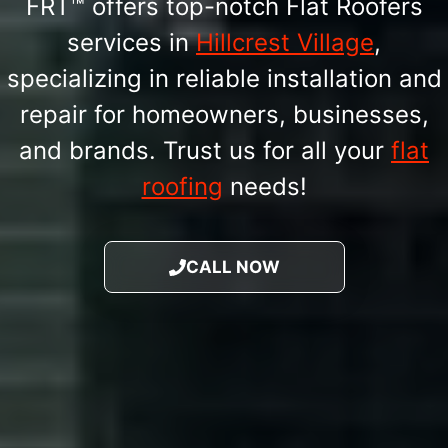
FRT™ offers top-notch Flat Roofers
services in
Hillcrest Village
,
specializing in reliable installation and
repair for homeowners, businesses,
and brands. Trust us for all your
flat
roofing
needs!
CALL NOW