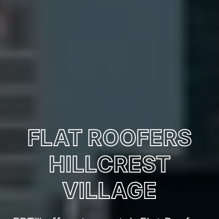
FLAT ROOFERS
HILLCREST
VILLAGE