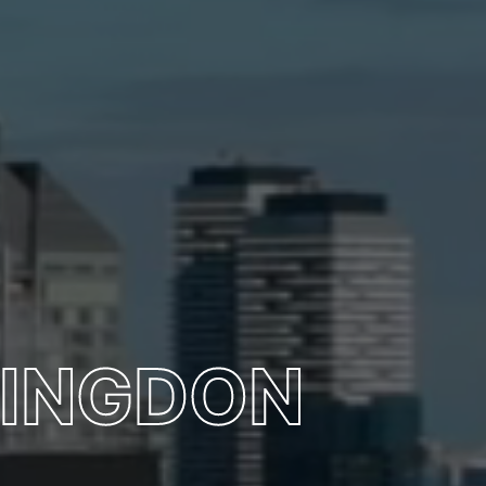
MINGDON