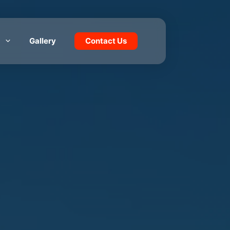
Gallery
Contact Us