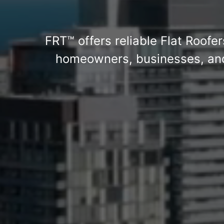
FRT™ offers reliable Flat Roofer
homeowners, businesses, and 