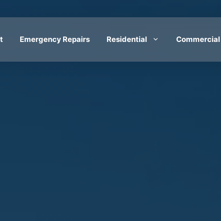
t
Emergency Repairs
Residential
Commercial