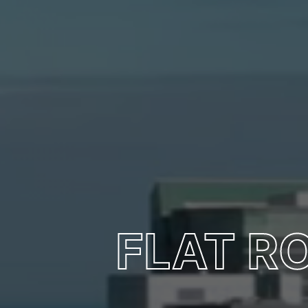
FLAT R