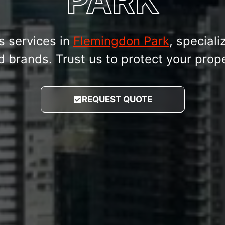
PARK
s services in
Flemingdon Park
, speciali
brands. Trust us to protect your proper
REQUEST QUOTE