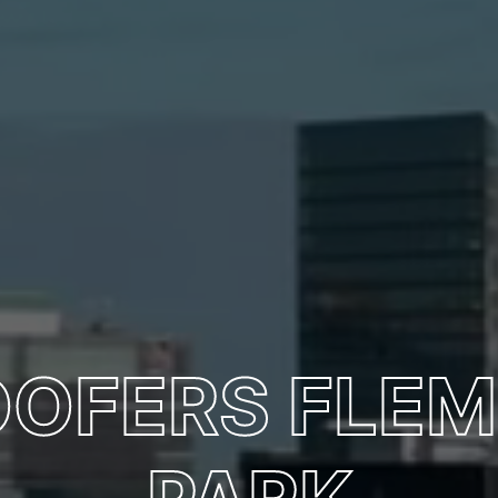
OOFERS FLE