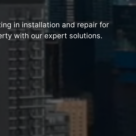
zing in installation and repair for
ty with our expert solutions.