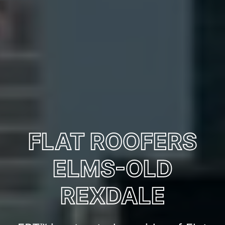
FLAT ROOFERS
ELMS-OLD
REXDALE