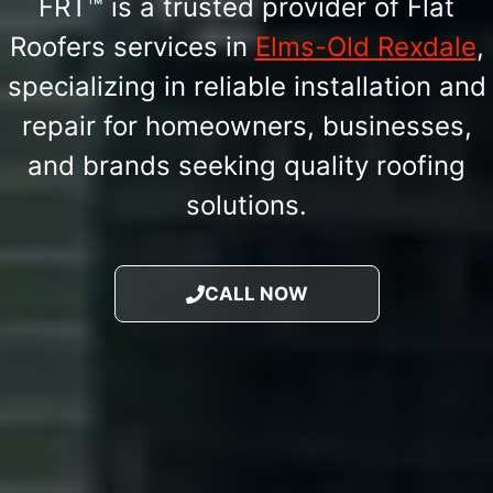
FRT™ is a trusted provider of Flat
Roofers services in
Elms-Old Rexdale
,
specializing in reliable installation and
repair for homeowners, businesses,
and brands seeking quality roofing
solutions.
CALL NOW