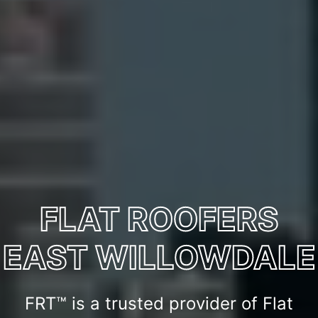
FLAT ROOFERS
EAST WILLOWDALE
FRT™ is a trusted provider of Flat