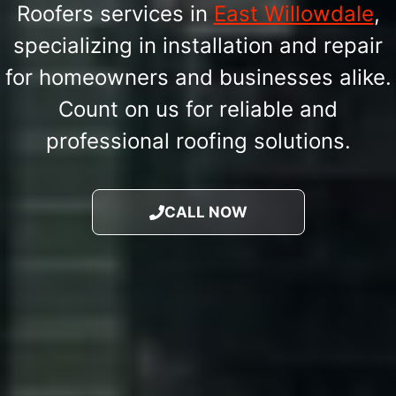
Roofers services in
East Willowdale
,
specializing in installation and repair
for homeowners and businesses alike.
Count on us for reliable and
professional roofing solutions.
CALL NOW