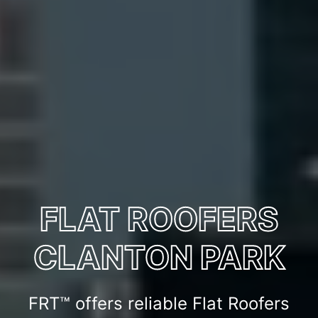
FLAT ROOFERS
CLANTON PARK
FRT™ offers reliable Flat Roofers