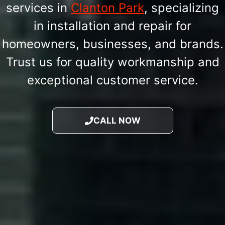
services in
Clanton Park
, specializing
in installation and repair for
homeowners, businesses, and brands.
Trust us for quality workmanship and
exceptional customer service.
CALL NOW