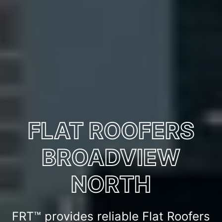
FLAT ROOFERS
BROADVIEW
NORTH
FRT™ provides reliable Flat Roofers