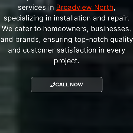
services in
Broadview North
,
specializing in installation and repair.
We cater to homeowners, businesses,
and brands, ensuring top-notch quality
and customer satisfaction in every
project.
CALL NOW