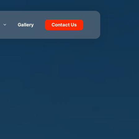
Gallery
Contact Us