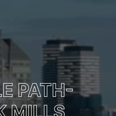
E PATH-
 MILLS