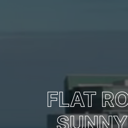
FLAT R
SUNNY