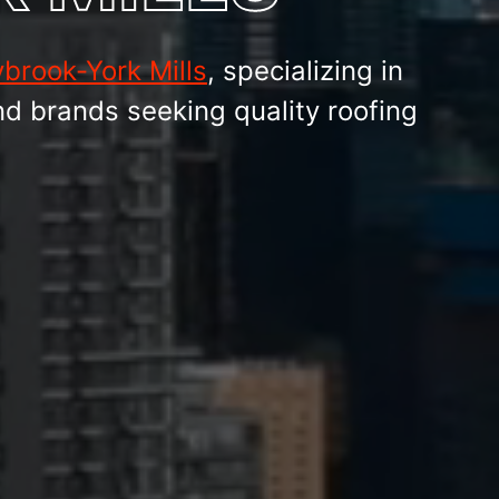
brook-York Mills
, specializing in
nd brands seeking quality roofing