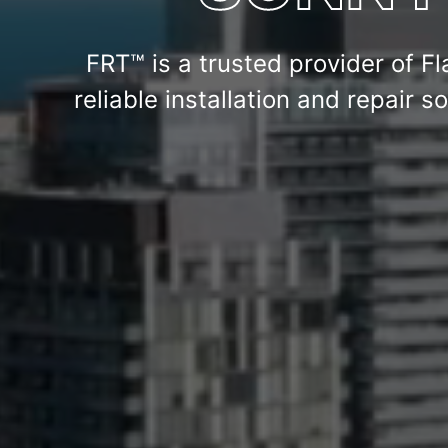
FRT™ is a trusted provider of Fl
reliable installation and repair