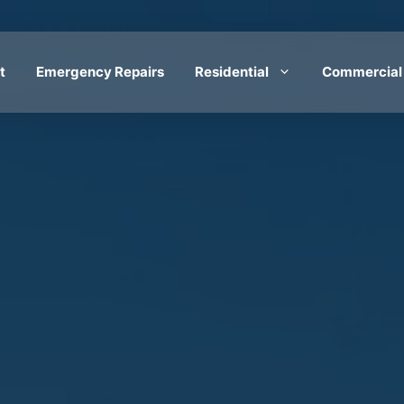
t
Emergency Repairs
Residential
Commercial