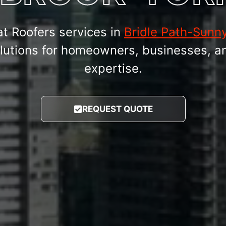
at Roofers services in
Bridle Path-Sunny
 solutions for homeowners, businesses, a
expertise.
REQUEST QUOTE