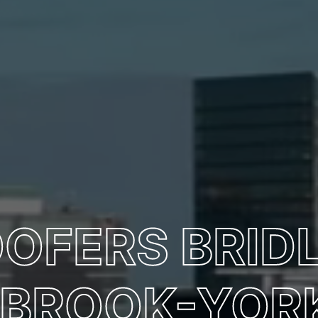
OOFERS BRIDL
BROOK-YORK