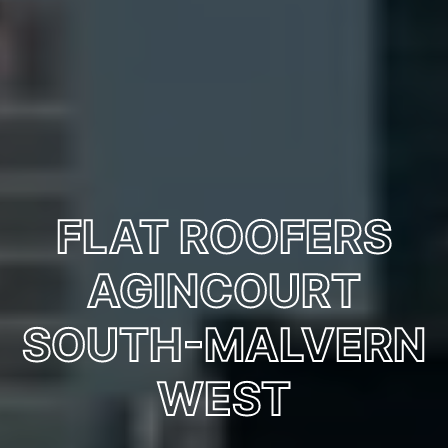
FLAT ROOFERS
AGINCOURT
SOUTH-MALVERN
WEST