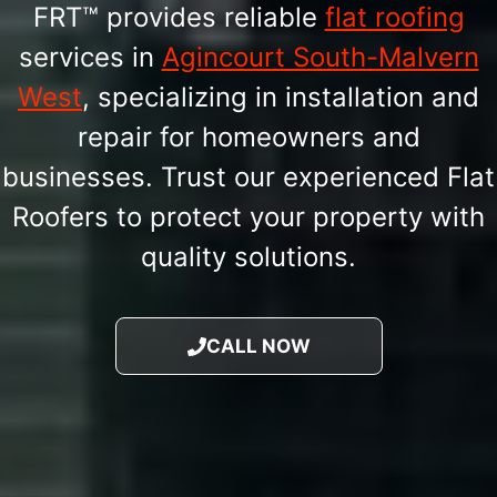
FRT™ provides reliable
flat roofing
services in
Agincourt South-Malvern
West
, specializing in installation and
repair for homeowners and
businesses. Trust our experienced Flat
Roofers to protect your property with
quality solutions.
CALL NOW