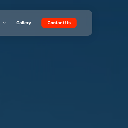
Gallery
Contact Us