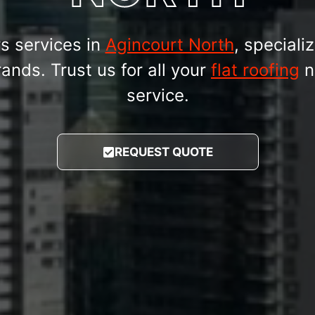
rs services in
Agincourt North
, specializ
nds. Trust us for all your
flat roofing
n
service.
REQUEST QUOTE