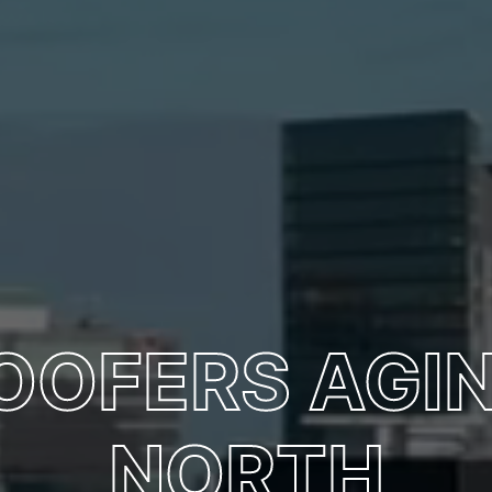
ROOFERS AGI
NORTH