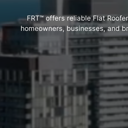
FRT™ offers reliable Flat Roofe
homeowners, businesses, and bra