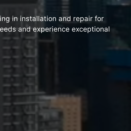
ing in installation and repair for
eeds and experience exceptional