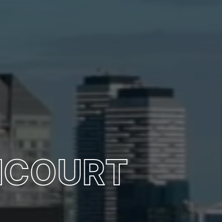
NCOURT