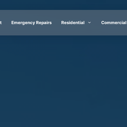
t
Emergency Repairs
Residential
Commercial