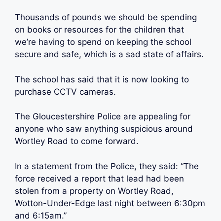
Thousands of pounds we should be spending
on books or resources for the children that
we’re having to spend on keeping the school
secure and safe, which is a sad state of affairs.
The school has said that it is now looking to
purchase CCTV cameras.
The Gloucestershire Police are appealing for
anyone who saw anything suspicious around
Wortley Road to come forward.
In a statement from the Police, they said: “The
force received a report that lead had been
stolen from a property on Wortley Road,
Wotton-Under-Edge last night between 6:30pm
and 6:15am.”