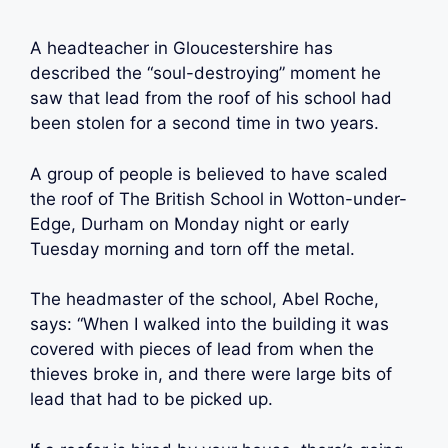
A headteacher in Gloucestershire has
described the “soul-destroying” moment he
saw that lead from the roof of his school had
been stolen for a second time in two years.
A group of people is believed to have scaled
the roof of The British School in Wotton-under-
Edge, Durham on Monday night or early
Tuesday morning and torn off the metal.
The headmaster of the school, Abel Roche,
says: “When I walked into the building it was
covered with pieces of lead from when the
thieves broke in, and there were large bits of
lead that had to be picked up.