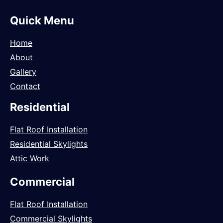
Quick Menu
Home
About
Gallery
Contact
Residential
Flat Roof Installation
Residential Skylights
Attic Work
Commercial
Flat Roof Installation
Commercial Skylights