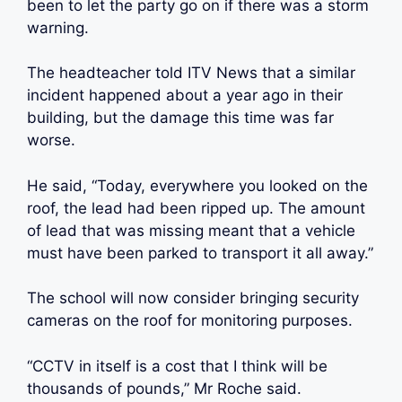
been to let the party go on if there was a storm
warning.
The headteacher told ITV News that a similar
incident happened about a year ago in their
building, but the damage this time was far
worse.
He said, “Today, everywhere you looked on the
roof, the lead had been ripped up. The amount
of lead that was missing meant that a vehicle
must have been parked to transport it all away.”
The school will now consider bringing security
cameras on the roof for monitoring purposes.
“CCTV in itself is a cost that I think will be
thousands of pounds,” Mr Roche said.