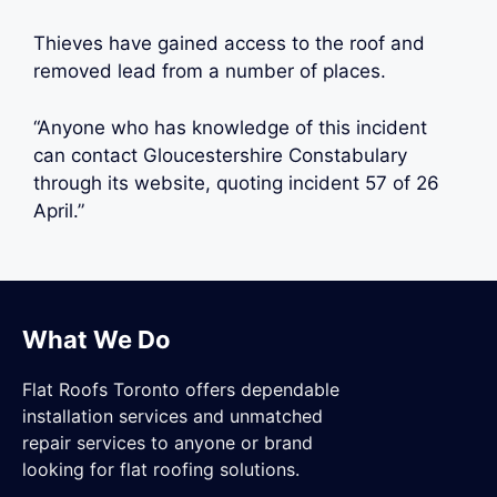
Thieves have gained access to the roof and
removed lead from a number of places.
“Anyone who has knowledge of this incident
can contact Gloucestershire Constabulary
through its website, quoting incident 57 of 26
April.”
What We Do
Flat Roofs Toronto offers dependable
installation services and unmatched
repair services to anyone or brand
looking for flat roofing solutions.