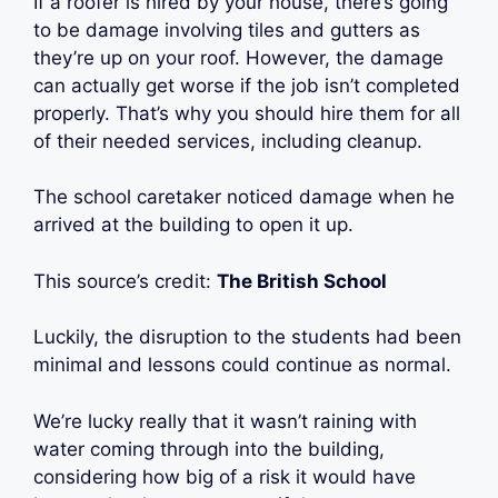
If a roofer is hired by your house, there’s going
to be damage involving tiles and gutters as
they’re up on your roof. However, the damage
can actually get worse if the job isn’t completed
properly. That’s why you should hire them for all
of their needed services, including cleanup.
The school caretaker noticed damage when he
arrived at the building to open it up.
This source’s credit:
The British School
Luckily, the disruption to the students had been
minimal and lessons could continue as normal.
We’re lucky really that it wasn’t raining with
water coming through into the building,
considering how big of a risk it would have