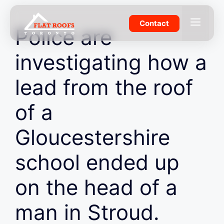
Skip
to
Menu
Contact
Police are
content
investigating how a
lead from the roof
of a
Gloucestershire
school ended up
on the head of a
man in Stroud.