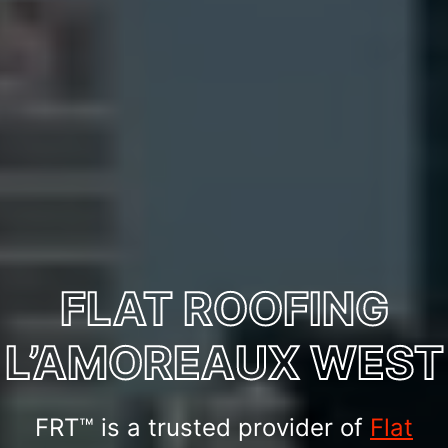
FLAT ROOFING
L’AMOREAUX WEST
FRT™ is a trusted provider of
Flat