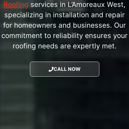
Roofing
services in L’Amoreaux West,
specializing in installation and repair
for homeowners and businesses. Our
commitment to reliability ensures your
roofing needs are expertly met.
CALL NOW