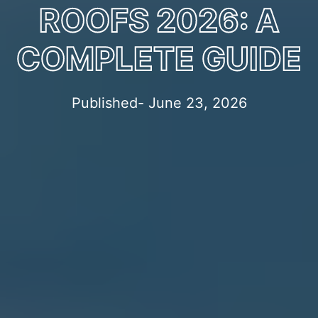
ROOFS 2026: A
COMPLETE GUIDE
Published- June 23, 2026