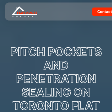
Skip
to
Contact
content
PITCH POCKETS
AND
PENETRATION
SEALING ON
TORONTO FLAT