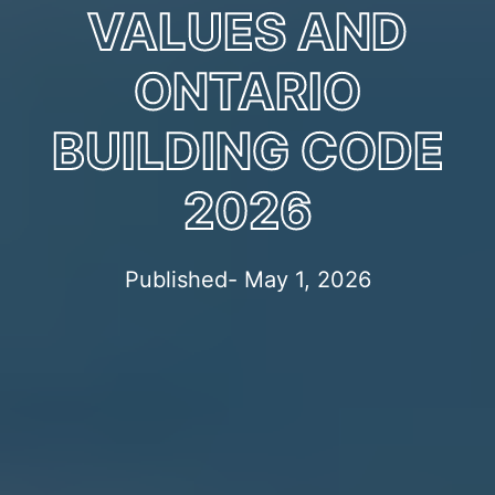
VALUES AND
ONTARIO
BUILDING CODE
2026
Published- May 1, 2026