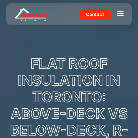
Skip
to
Menu
Contact
content
FLAT ROOF
INSULATION IN
TORONTO:
ABOVE-DECK VS
BELOW-DECK, R-